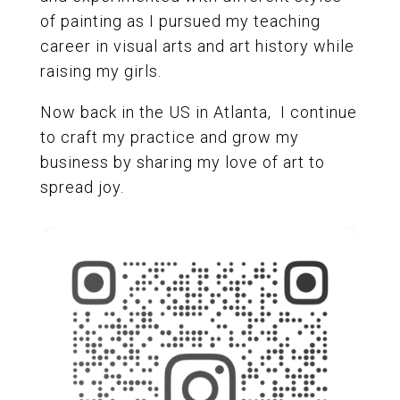
of painting as I pursued my teaching
career in visual arts and art history while
raising my girls.
Now back in the US in Atlanta, I continue
to craft my practice and grow my
business by sharing my love of art to
spread joy.