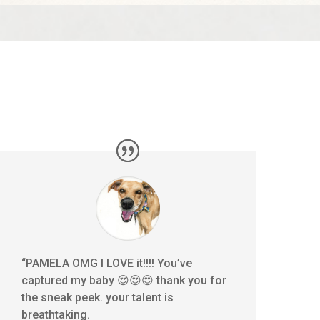
“PAMELA OMG I LOVE it!!!! You’ve
captured my baby 😍😍😍 thank you for
the sneak peek. your talent is
breathtaking.