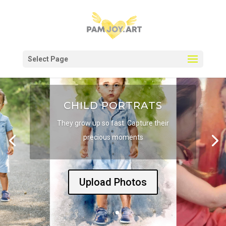
Select Page
CHILD PORTRATS
They grow up so fast. Capture their
precious moments
Upload Photos