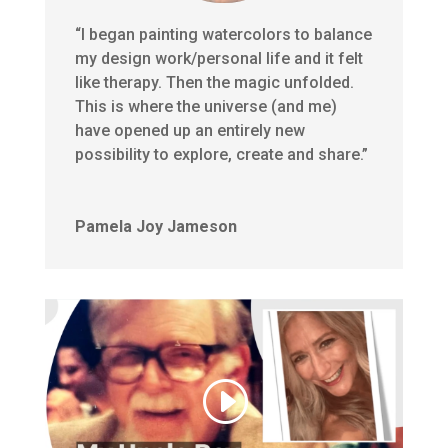
“I began painting watercolors to balance
my design work/personal life and it felt
like therapy. Then the magic unfolded.
This is where the universe (and me)
have opened up an entirely new
possibility to explore, create and share.”
Pamela Joy Jameson