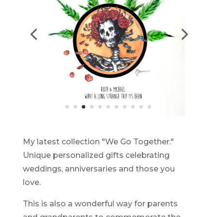
My latest collection "We Go Together."
Unique personalized gifts celebrating
weddings, anniversaries and those you
love.
This is also a wonderful way for parents