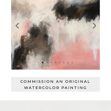
COMMISSION AN ORIGINAL
WATERCOLOR PAINTING