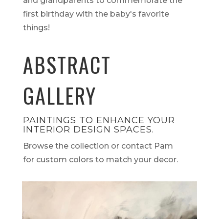
and grandparents to commemorate the
first birthday with the baby's favorite
things!
ABSTRACT
GALLERY
PAINTINGS TO ENHANCE YOUR
INTERIOR DESIGN SPACES.
Browse the collection or contact Pam
for custom colors to match your decor.