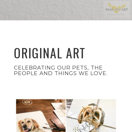
ORIGINAL ART
CELEBRATING OUR PETS, THE
PEOPLE AND THINGS WE LOVE.