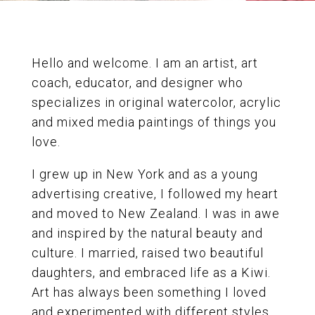
Hello and welcome. I am an artist, art
coach, educator, and designer who
specializes in original watercolor, acrylic
and mixed media paintings of things you
love.
I grew up in New York and as a young
advertising creative, I followed my heart
and moved to New Zealand. I was in awe
and inspired by the natural beauty and
culture. I married, raised two beautiful
daughters, and embraced life as a Kiwi.
Art has always been something I loved
and experimented with different styles