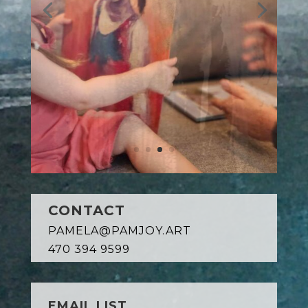
CONTACT
PAMELA@PAMJOY.ART
470 394 9599
EMAIL LIST