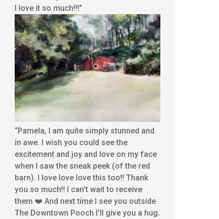
I love it so much!!!”
“Pamela, I am quite simply stunned and
in awe. I wish you could see the
excitement and joy and love on my face
when I saw the sneak peek (of the red
barn). I love love love this too!! Thank
you so much!! I can’t wait to receive
them ❤️ And next time I see you outside
The Downtown Pooch I’ll give you a hug.