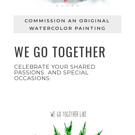
COMMISSION AN ORIGINAL
WATERCOLOR PAINTING
WE GO TOGETHER
CELEBRATE YOUR SHARED
PASSIONS AND SPECIAL
OCCASIONS.