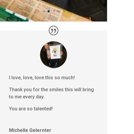
I love, love, love this so much!
Thank you for the smiles this will bring
to me every day.
You are so talented!
Michelle Gelernter