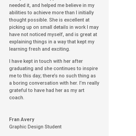
needed it, and helped me believe in my
abilities to achieve more than I initially
thought possible. She is excellent at
picking up on small details in work I may
have not noticed myself, and is great at
explaining things in a way that kept my
learning fresh and exciting.
I have kept in touch with her after
graduating and she continues to inspire
me to this day; there’s no such thing as
a boring conversation with her. I’m really
grateful to have had her as my art
coach.
Fran Avery
Graphic Design Student