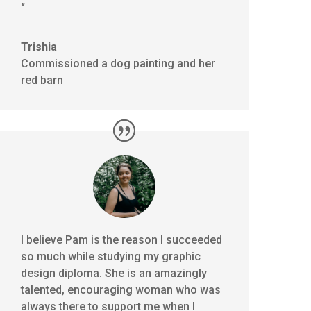
“
Trishia
Commissioned a dog painting and her
red barn
I believe Pam is the reason I succeeded
so much while studying my graphic
design diploma. She is an amazingly
talented, encouraging woman who was
always there to support me when I