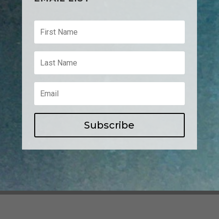
Subscribe