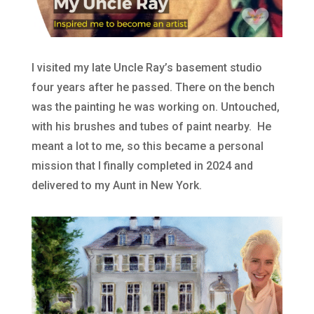
I visited my late Uncle Ray’s basement studio
four years after he passed. There on the bench
was the painting he was working on. Untouched,
with his brushes and tubes of paint nearby. He
meant a lot to me, so this became a personal
mission that I finally completed in 2024 and
delivered to my Aunt in New York.