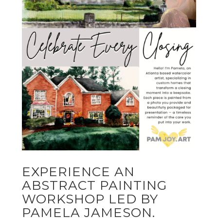
EXPERIENCE AN
ABSTRACT PAINTING
WORKSHOP LED BY
PAMELA JAMESON.