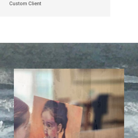
Custom Client